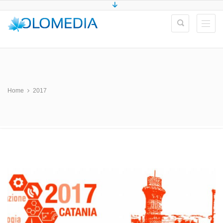
Home
2017