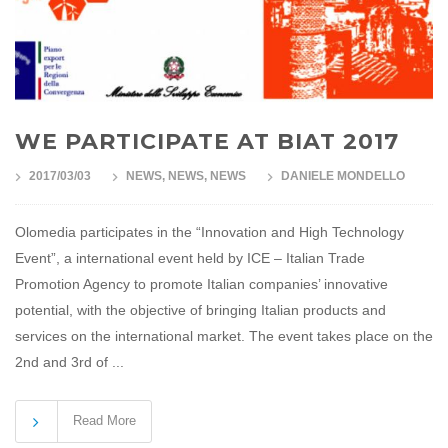
WE PARTICIPATE AT BIAT 2017
2017/03/03
NEWS
,
NEWS
,
NEWS
DANIELE MONDELLO
Olomedia participates in the “Innovation and High Technology
Event”, a international event held by ICE – Italian Trade
Promotion Agency to promote Italian companies’ innovative
potential, with the objective of bringing Italian products and
services on the international market. The event takes place on the
2nd and 3rd of ...
Read More