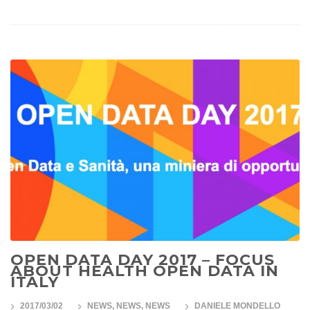
OPEN DATA DAY 2017 – FOCUS
ABOUT HEALTH OPEN DATA IN
ITALY
2017/03/02
NEWS
,
NEWS
,
NEWS
DANIELE MONDELLO