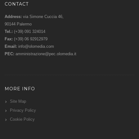
CONTACT
Address:
via Simone Cuccia 46,
90144 Palermo
Tel.:
(+39) 091 324014
Fax:
(+39) 06 92912979
Email:
info@olomedia.com
PEC:
amministrazione@pec.olomedia.it
MORE INFO
Site Map
Privacy Policy
Cookie Policy