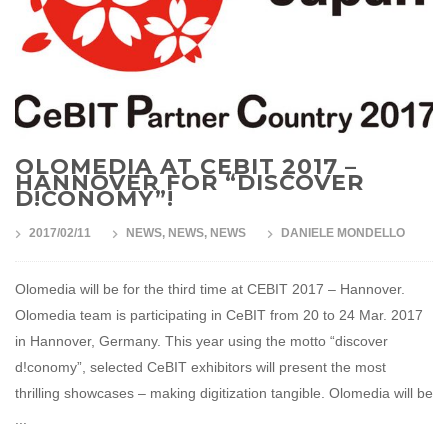
OLOMEDIA AT CEBIT 2017 –
HANNOVER FOR “DISCOVER
D!CONOMY”!
2017/02/11
NEWS
,
NEWS
,
NEWS
DANIELE MONDELLO
Olomedia will be for the third time at CEBIT 2017 – Hannover.
Olomedia team is participating in CeBIT from 20 to 24 Mar. 2017
in Hannover, Germany. This year using the motto “discover
d!conomy”, selected CeBIT exhibitors will present the most
thrilling showcases – making digitization tangible. Olomedia will be
...