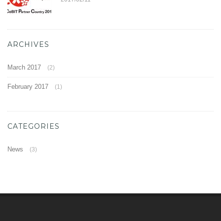
ARCHIVES
March 2017
(2)
February 2017
(1)
CATEGORIES
News
(3)