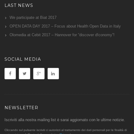
LAST NEWS
We participate at Biat 2017
OPEN DATA DAY 2017 – Focus about Health Open Data in Italy
Olomedia at Cebit 2017 – Hannover for “discover d!conomy”!
SOCIAL MEDIA
NEWSLETTER
Iscriviti alla nostra mailing list è sarai aggiornato con le ultime notizie.
Cliccando sul pulsante iscriviti ci autorizzi al trattamento dei dati personali per le finalità di