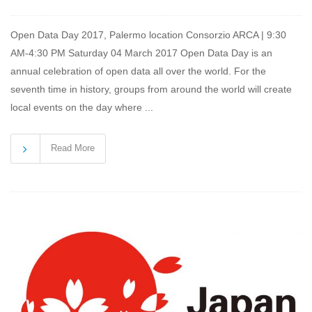
Open Data Day 2017, Palermo location Consorzio ARCA | 9:30
AM-4:30 PM Saturday 04 March 2017 Open Data Day is an
annual celebration of open data all over the world. For the
seventh time in history, groups from around the world will create
local events on the day where ...
Read More