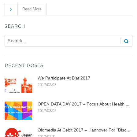
Read More
SEARCH
RECENT POSTS
We Participate At Biat 2017
2017/03/03
OPEN DATA DAY 2017 – Focus About Health ...
2017/03/02
Olomedia At Cebit 2017 – Hannover For “discover ...
2017/02/11