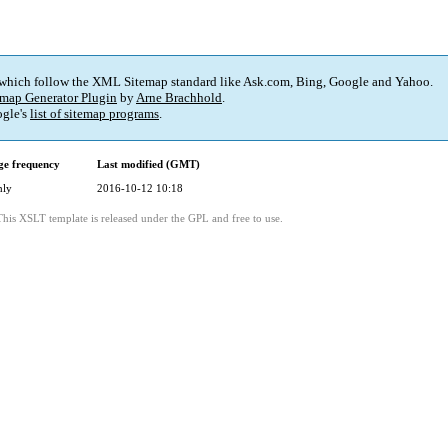
 which follow the XML Sitemap standard like Ask.com, Bing, Google and Yahoo.
map Generator Plugin
by
Arne Brachhold
.
gle's
list of sitemap programs
.
e frequency
Last modified (GMT)
hly
2016-10-12 10:18
This XSLT template is released under the GPL and free to use.