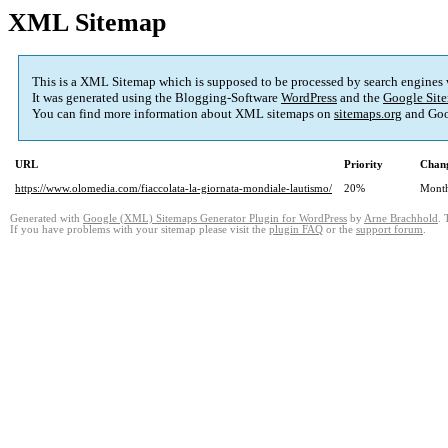
XML Sitemap
This is a XML Sitemap which is supposed to be processed by search engines
It was generated using the Blogging-Software
WordPress
and the
Google Site
You can find more information about XML sitemaps on
sitemaps.org
and Goo
URL
Priority
Chang
https://www.olomedia.com/fiaccolata-la-giornata-mondiale-lautismo/
20%
Mont
Generated with
Google (XML) Sitemaps Generator Plugin for WordPress
by
Arne Brachhold
. 
If you have problems with your sitemap please visit the
plugin FAQ
or the
support forum
.