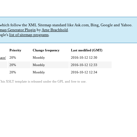
 which follow the XML Sitemap standard like Ask.com, Bing, Google and Yahoo.
map Generator Plugin
by
Arne Brachhold
.
gle's
list of sitemap programs
.
Priority
Change frequency
Last modified (GMT)
ace/
20%
Monthly
2016-10-12 12:30
20%
Monthly
2016-10-12 12:33
20%
Monthly
2016-10-12 12:34
This XSLT template is released under the GPL and free to use.