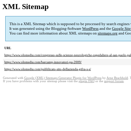
XML Sitemap
This is a XML Sitemap which is supposed to be processed by search engines
It was generated using the Blogging-Software
WordPress
and the
Google Site
You can find more information about XML sitemaps on
sitemaps.org
and Goo
URL
https://www.olomedia.com/congresso-sulle-scienze-neurologiche-ospedaliere-al-san-paolo-pal
https://www.olomedia.com/barcamp-innovatori-pa-2009/
https://www.olomedia.com/pubblicato-sito-dellazienda-gifra-s-s/
Generated with
Google (XML) Sitemaps Generator Plugin for WordPress
by
Arne Brachhold
. 
If you have problems with your sitemap please visit the
plugin FAQ
or the
support forum
.