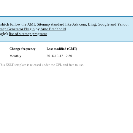
 which follow the XML Sitemap standard like Ask.com, Bing, Google and Yahoo.
map Generator Plugin
by
Arne Brachhold
.
gle's
list of sitemap programs
.
Change frequency
Last modified (GMT)
Monthly
2016-10-12 12:39
This XSLT template is released under the GPL and free to use.