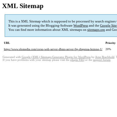
XML Sitemap
This is a XML Sitemap which is supposed to be processed by search engines
It was generated using the Blogging-Software
WordPress
and the
Google Site
You can find more information about XML sitemaps on
sitemaps.org
and Goo
URL
Priority
https://www.olomedia.com/corso-web-server-dbms-server-ftp-dispensa-lezione-1/
20%
Generated with
Google (XML) Sitemaps Generator Plugin for WordPress
by
Arne Brachhold
. 
If you have problems with your sitemap please visit the
plugin FAQ
or the
support forum
.