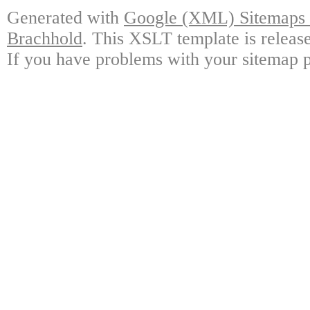
Generated with
Google (XML) Sitemaps G
Brachhold
. This XSLT template is releas
If you have problems with your sitemap p