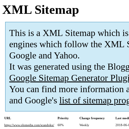
XML Sitemap
This is a XML Sitemap which is
engines which follow the XML S
Google and Yahoo.
It was generated using the Blo
Google Sitemap Generator Plug
You can find more information
and Google's
list of sitemap pr
URL
Priority
Change frequency
Last mod
https://www.olomedia.com/scandoku/
60%
Weekly
2018-06-